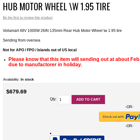
HUB MOTOR WHEEL \W 1.95 TIRE
Bike S
Ebike 
Be the first to review this product
System
Voilamart 48V 1000W 26IN 135mm Rear Hub Motor Wheel \w 1.95 tire
Ebike 
Sending from oversea
Ebike 
Not for APO / FPO / Islands out of US local
Please know that this item will sending out at about Feb
due to manufactorer in holiday.
Availability:
In stock
$679.69
Qty:
ADD TO CART
-OR-
-OR-