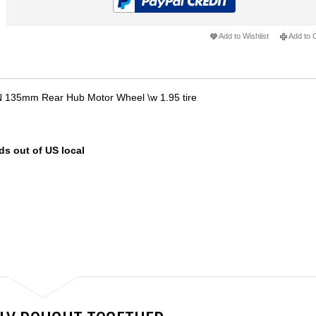
Add to Wishlist
Add to
 135mm Rear Hub Motor Wheel \w 1.95 tire
ds out of US local