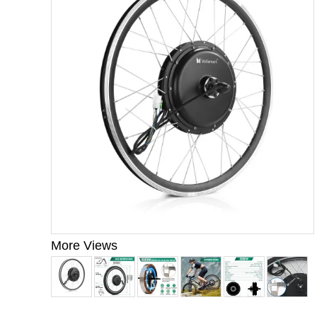
More Views