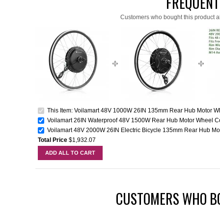
FREQUENT
Customers who bought this product a
This Item: Voilamart 48V 1000W 26IN 135mm Rear Hub Motor Whe
Voilamart 26IN Waterproof 48V 1500W Rear Hub Motor Wheel Co
Voilamart 48V 2000W 26IN Electric Bicycle 135mm Rear Hub Mot
Total Price
$1,932.07
ADD ALL TO CART
CUSTOMERS WHO BO