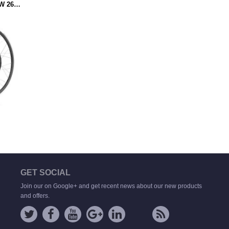
VOILAMART 48V 2000W 26IN ELECTRIC BICYCLE 135MM REAR HUB MOTOR WHEEL 0.75'' WIDTH RIM (MOTOR WHEEL ONLY)
GET SOCIAL
Join our on Google+ and get recent news about our new products
and offers.