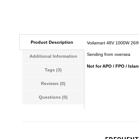
Product Description
Voilamart 48V 1000W 26IN
Sending from oversea
Additional Information
Not for APO / FPO / Islan
Tags (3)
Reviews (0)
Questions (0)