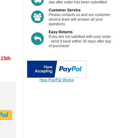
day after order has been submitted
torage
Customer Service
Please contacts us and our customer
Pedal Assist
service team will answer all your
 ( PAS )
questions
Cables
Easy Returns
If you are not satisfied with your order
Torque Arm
- send it back within 30 days after day
of purchase!
.15th
How PayPal Works