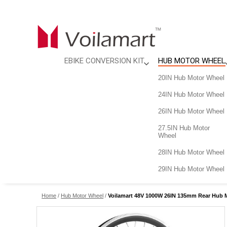
EBIKE CONVERSION KIT
HUB MOTOR WHEEL
City Cycling
20IN Hub Motor Wheel
Outdoor Cycling
24IN Hub Motor Wheel
Country Explorer
26IN Hub Motor Wheel
Fat Tire eBike Kit
27.5IN Hub Motor
Wheel
28IN Hub Motor Wheel
29IN Hub Motor Wheel
Home
/
Hub Motor Wheel
/
Voilamart 48V 1000W 26IN 135mm Rear Hub Mo