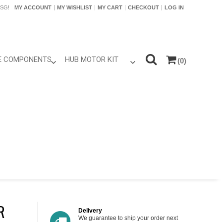
SG!
MY ACCOUNT
MY WISHLIST
MY CART
CHECKOUT
LOG IN
KE COMPONENTS
HUB MOTOR KIT
(0)
Power Battery
Hub Motor Only
LCD Adding kits
Motor Kits
ontrollers
 LCD
hrottles
Brakes
im Parts
ires
R
reewheel /
Delivery
te
We guarantee to ship your order next