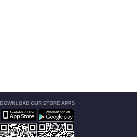
DOWNLOAD OUR STORE APPS