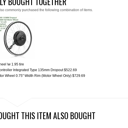
LY BOUGHT TOGETHER
lso commonly purchased the following combination of items.
el \w 1.95 tire
ntroller Integrated Type 135mm Dropout
$522.69
or Wheel 0.75'' Width Rim (Motor Wheel Only)
$729.69
UGHT THIS ITEM ALSO BOUGHT