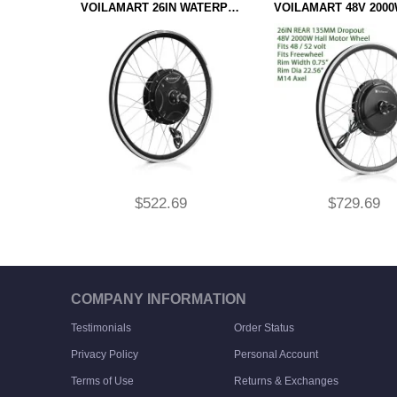
VOILAMART 26IN WATERPROOF 48V 1500W REAR HUB MOTOR WHEEL CONTROLLER INTEGRATED TYPE 135MM DROPOUT
$522.69
$729.69
ADD TO CART
ADD TO CART
COMPANY INFORMATION
Testimonials
Order Status
Privacy Policy
Personal Account
Terms of Use
Returns & Exchanges