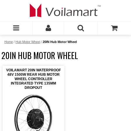
Home
/
Hub Motor Wheel
/
20IN Hub Motor Wheel
20IN HUB MOTOR WHEEL
VOILAMART 20IN WATERPROOF
48V 1500W REAR HUB MOTOR
WHEEL CONTROLLER
INTEGRATED TYPE 135MM
DROPOUT