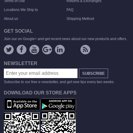
Terms of Use
Returns & Exchanges
Locations We Ship to
FAQ
About us
Shipping Method
GET SOCIAL
Join our on Google+ and get recent news about our new products and offers.
NEWSLETTER
SUBSCRIBE
Subscribe to our free e-newsletter, and get new tips every two weeks.
DOWNLOAD OUR STORE APPS