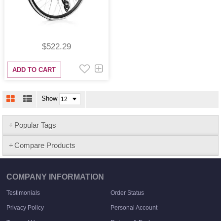
$522.29
ADD TO CART
Show
Popular Tags
Compare Products
COMPANY INFORMATION
Testimonials
Order Status
Privacy Policy
Personal Account