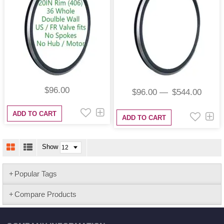
$96.00
$96.00
$544.00
ADD TO CART
ADD TO CART
Show
Popular Tags
Compare Products