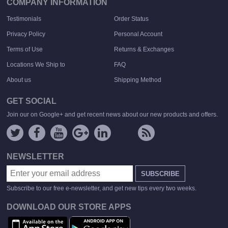
COMPANY INFORMATION
Testimonials
Order Status
Privacy Policy
Personal Account
Terms of Use
Returns & Exchanges
Locations We Ship to
FAQ
About us
Shipping Method
GET SOCIAL
Join our on Google+ and get recent news about our new products and offers.
NEWSLETTER
SUBSCRIBE
Subscribe to our free e-newsletter, and get new tips every two weeks.
DOWNLOAD OUR STORE APPS