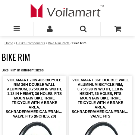
Home
/
E-Bike Components
/
Bike Rim Parts
/
Bike Rim
BIKE RIM
Bike Rim in different sizes
VOILAMART 20IN 406 BICYCLE
VOILAMART 36H DOUBLE WALL
RIM 36H DOUBLE WALL
ALUMINUM BICYCLE RIM,
ALUMINUM, 0.75/0.98 IN WIDTH,
0.75/0.98 IN WIDTH, 1.18 IN
1.18 IN HEIGHT, 36 HOLES, FITS
HEIGHT, 36 HOLES, FITS
MOUNTAIN BIKE TRIKE
MOUNTAIN BIKE TRIKE
TRICYCLE WITH V-BRAKE
TRICYCLE WITH V-BRAKE
AREA,
AREA,
SCHRADER/AMERICAN/FRANCH
SCHRADER/AMERICAN/FRANCH
VALVE FITS (INCHES, 20)
VALVE FITS