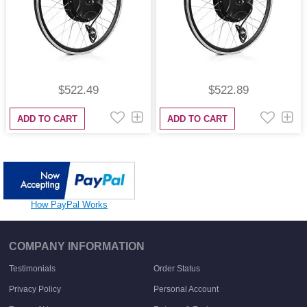
$522.49
$522.89
ADD TO CART
ADD TO CART
How PayPal Works
COMPANY INFORMATION
Testimonials
Order Status
Privacy Policy
Personal Account