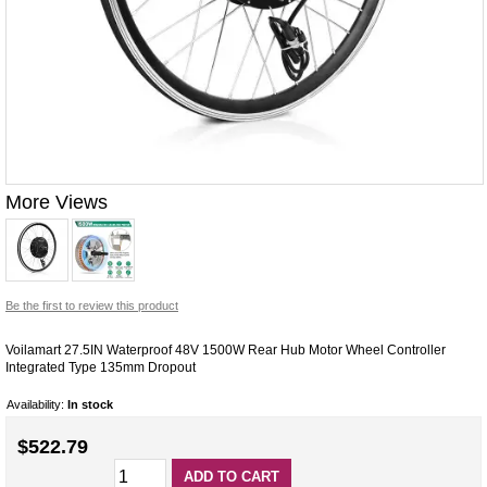
More Views
Be the first to review this product
Voilamart 27.5IN Waterproof 48V 1500W Rear Hub Motor Wheel Controller
Integrated Type 135mm Dropout
Availability:
In stock
$522.79
ADD TO CART