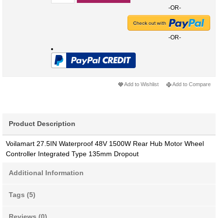
-OR-
-OR-
Add to Wishlist
Add to Compare
Product Description
Voilamart 27.5IN Waterproof 48V 1500W Rear Hub Motor Wheel
Controller Integrated Type 135mm Dropout
Additional Information
Tags (5)
Reviews (0)