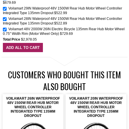
$679.69
Voilamart 29IN Waterproof 48V 1500W Rear Hub Motor Wheel Controller
Integrated Type 135mm Dropout
$522.99
Voilamart 28IN Waterproof 48V 1500W Rear Hub Motor Wheel Controller
Integrated Type 135mm Dropout
$522.89
Voilamart 48V 2000W 26IN Electric Bicycle 135mm Rear Hub Motor Wheel
0.75'' Width Rim (Motor Wheel Only)
$729.69
Total Price
$2,978.05
ADD ALL TO CART
CUSTOMERS WHO BOUGHT THIS ITEM
ALSO BOUGHT
VOILAMART 26IN WATERPROOF
VOILAMART 20IN WATERPROOF
48V 1500W REAR HUB MOTOR
48V 1500W REAR HUB MOTOR
WHEEL CONTROLLER
WHEEL CONTROLLER
INTEGRATED TYPE 135MM
INTEGRATED TYPE 135MM
DROPOUT
DROPOUT