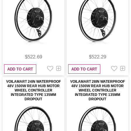
$522.69
$522.29
ADD TO CART
ADD TO CART
VOILAMART 24IN WATERPROOF
VOILAMART 28IN WATERPROOF
48V 1500W REAR HUB MOTOR
48V 1500W REAR HUB MOTOR
WHEEL CONTROLLER
WHEEL CONTROLLER
INTEGRATED TYPE 135MM
INTEGRATED TYPE 135MM
DROPOUT
DROPOUT