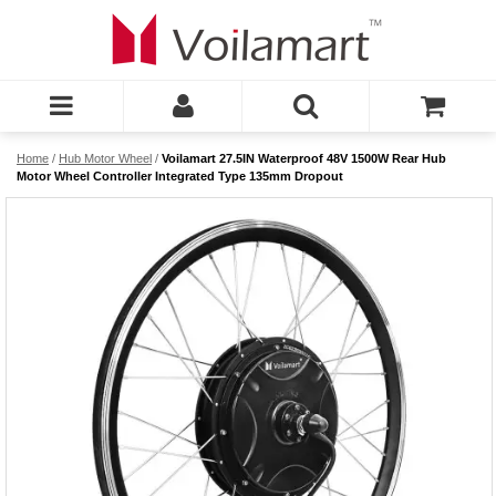
Home
/
Hub Motor Wheel
/
Voilamart 27.5IN Waterproof 48V 1500W Rear Hub
Motor Wheel Controller Integrated Type 135mm Dropout