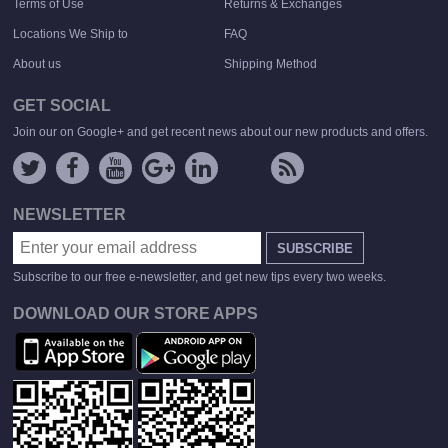
Terms of Use
Returns & Exchanges
Locations We Ship to
FAQ
About us
Shipping Method
GET SOCIAL
Join our on Google+ and get recent news about our new products and offers.
NEWSLETTER
SUBSCRIBE
Subscribe to our free e-newsletter, and get new tips every two weeks.
DOWNLOAD OUR STORE APPS