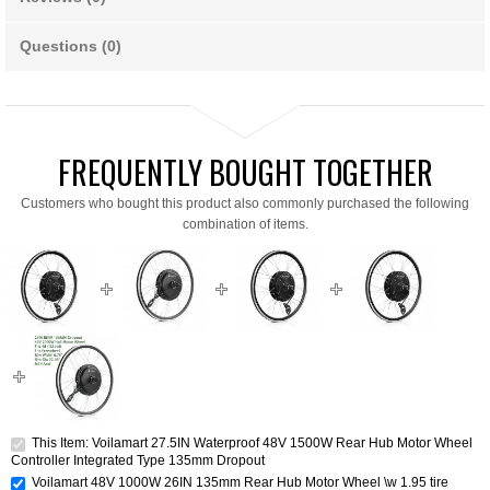
Questions (0)
FREQUENTLY BOUGHT TOGETHER
Customers who bought this product also commonly purchased the following
combination of items.
This Item: Voilamart 27.5IN Waterproof 48V 1500W Rear Hub Motor Wheel
Controller Integrated Type 135mm Dropout
Voilamart 48V 1000W 26IN 135mm Rear Hub Motor Wheel \w 1.95 tire