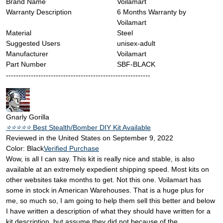
Brand Name
‎Voilamart
Warranty Description
‎6 Months Warranty by
Voilamart
Material
‎Steel
Suggested Users
‎unisex-adult
Manufacturer
‎Voilamart
Part Number
‎SBF-BLACK
----------------------------------------------------------
Gnarly Gorilla
⭐️⭐️⭐️⭐️⭐️
Best Stealth/Bomber DIY Kit Available
Reviewed in the United States on September 9, 2022
Color: Black
Verified Purchase
Wow, is all I can say. This kit is really nice and stable, is also
available at an extremely expedient shipping speed. Most kits on
other websites take months to get. Not this one. Voilamart has
some in stock in American Warehouses. That is a huge plus for
me, so much so, I am going to help them sell this better and below
I have written a description of what they should have written for a
kit description, but assume they did not because of the