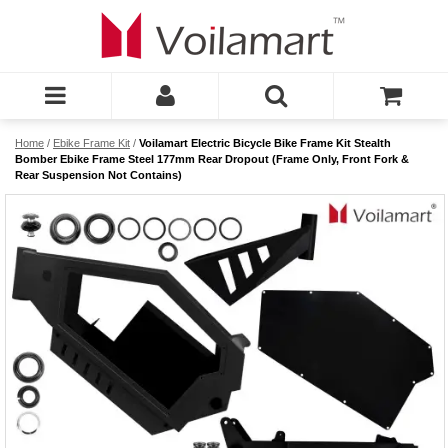
Home
/
Ebike Frame Kit
/
Voilamart Electric Bicycle Bike Frame Kit Stealth
Bomber Ebike Frame Steel 177mm Rear Dropout (Frame Only, Front Fork &
Rear Suspension Not Contains)