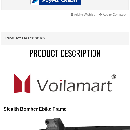
Add to Wishlist
Add to Compare
Product Description
PRODUCT DESCRIPTION
Stealth Bomber Ebike Frame