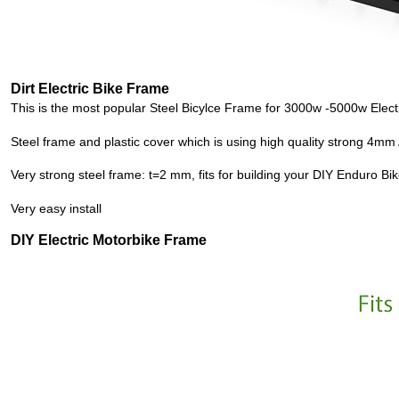
Dirt Electric Bike Frame
This is the most popular
Steel Bicylce Frame
for 3000w -5000w
Elect
Steel frame and plastic cover which is using high quality strong 4m
Very strong steel frame: t=2 mm, fits for building your
DIY
Enduro Bik
Very easy install
DIY Electric Motorbike Frame