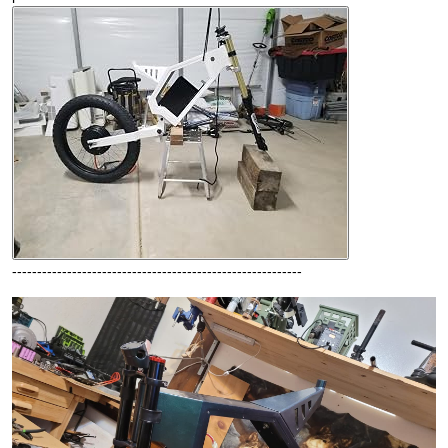
----------------------------------------------------------