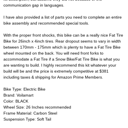
communication gap in languages.
I have also provided a list of parts you need to complete an entire
bike assembly and recommended special tools.
With the proper front shocks, this bike can be a really nice Fat Tire
Bike for 26inch x 4inch tires. Rear dropout seems to vary in width
between 170mm - 175mm which is plenty to have a Fat Tire Bike
wheel mounted on the back. You will need front forks to
accommodate a Fat Tire if a Snow Bike/Fat Tire Bike is what you
are wanting to build. I highly recommend this kit whatever your
build will be and the price is extremely competitive at $381
including taxes & shipping for Amazon Prime Members.
Bike Type: Electric Bike
Brand: Voilamart
Color: BLACK
Wheel Size: 26 Inches recommended
Frame Material: Carbon Steel
Suspension Type: Soft Tail