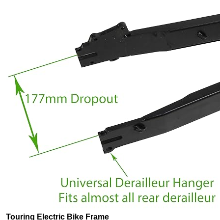
Touring Electric Bike Frame