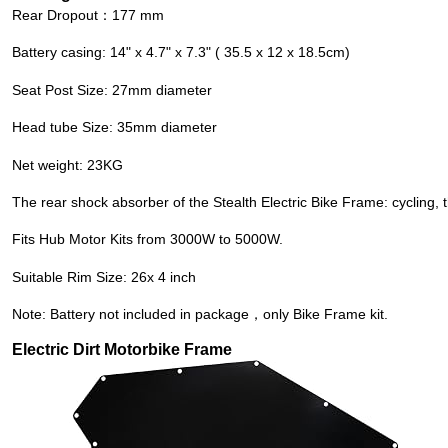
Rear Dropout：177 mm
Battery casing: 14" x 4.7" x 7.3" ( 35.5 x 12 x 18.5cm)
Seat Post Size: 27mm diameter
Head tube Size: 35mm diameter
Net weight: 23KG
The rear shock absorber of the
Stealth Electric Bike Frame
: cycling
Fits
Hub Motor Kits
from 3000W to 5000W.
Suitable Rim Size: 26x 4 inch
Note: Battery not included in package，only Bike Frame kit.
Electric Dirt Motorbike Frame