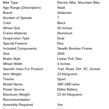
Bike Type
‎Electric Bike, Mountain Bike
Age Range (Description)
‎Adult
Brand
‎Voilamart
Number of Speeds
‎7
Color
‎Black
Wheel Size
‎26 Inches
Frame Material
‎Aluminum
Suspension Type
‎Dual
Special Feature
‎Disc
Included Components
‎Stealth Bomber Frame
Size
‎26IN
Brake Style
‎Linear Pull, Disc
Wheel Width
‎4 Inches
Specific Uses For Product
‎Trail, Road, Dirt, XC, Gravel
Item Weight
‎23 Kilograms
Theme
‎Sport
Model Name
‎SBF-EBFrame
Power Source
‎Ebike Battery
Maximum Weight
‎23.44 Kilograms
Recommendation
Assembly Required
‎Yes