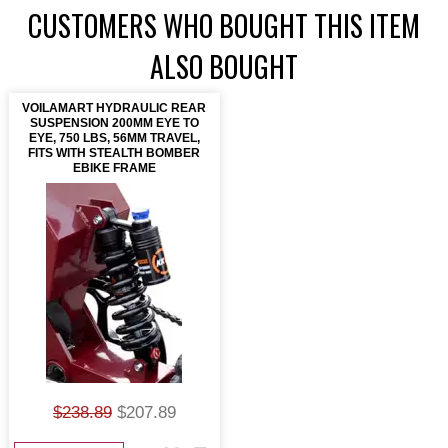
CUSTOMERS WHO BOUGHT THIS ITEM
ALSO BOUGHT
VOILAMART HYDRAULIC REAR
SUSPENSION 200MM EYE TO
EYE, 750 LBS, 56MM TRAVEL,
FITS WITH STEALTH BOMBER
EBIKE FRAME
$238.89
$207.89