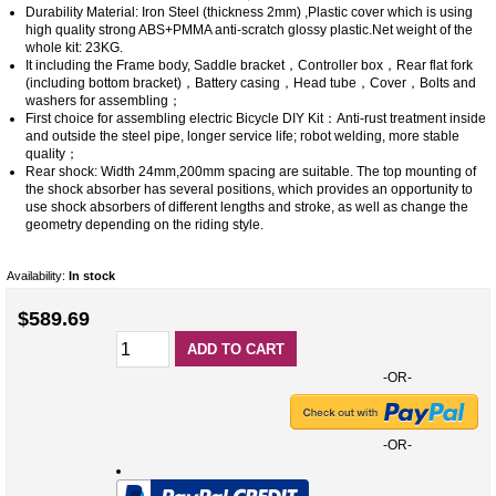
Durability Material: Iron Steel (thickness 2mm) ,Plastic cover which is using
high quality strong ABS+PMMA anti-scratch glossy plastic.Net weight of the
whole kit: 23KG.
It including the Frame body, Saddle bracket，Controller box，Rear flat fork
(including bottom bracket)，Battery casing，Head tube，Cover，Bolts and
washers for assembling；
First choice for assembling electric Bicycle DIY Kit：Anti-rust treatment inside
and outside the steel pipe, longer service life; robot welding, more stable
quality；
Rear shock: Width 24mm,200mm spacing are suitable. The top mounting of
the shock absorber has several positions, which provides an opportunity to
use shock absorbers of different lengths and stroke, as well as change the
geometry depending on the riding style.
Availability:
In stock
$589.69
ADD TO CART
-OR-
-OR-