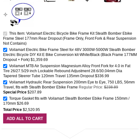
This Item: Voilamart Electric Bicycle Bike Frame Kit Stealth Bomber Ebike
Frame Steel 177mm Rear Dropout (Frame Only, Front Fork & Rear Suspension
Not Contains)
Voilamart Electric Bike Frame Steel for 48V 3000W-5000W Stealth Bomber
Electric Bicycle DIY Kit E Bike Conversion kit-White/Black (Black Frame 177MM
Dropout + Fork)
$1,359.69
Voilamart MTB Air Suspension Magnesium Alloy Front Fork for 4.0 in Fat
Tire 26/27.5/29 inch Lockable Rebound Adjustment 28.6/30.04mm Dia
Tapered Steerer Tube 120mm Travel 135mm Dropout
$336.99
Voilamart Hydraulic Rear Suspension 200mm Eye to Eye, 750 LBS, 56mm
Travel, fits with Stealth Bomber Ebike Frame
Regular Price:
$238.89
Special Price
$207.89
Torque Gasket fits with Voilamart Stealth Bomber Ebike Frame 150mm /
170mm
$26.69
Total Price
$2,520.95
ADD ALL TO CART