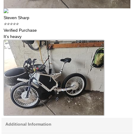
Steven Sharp
⭐️⭐️⭐️⭐️⭐️
Verified Purchase
It's heavy
Additional Information