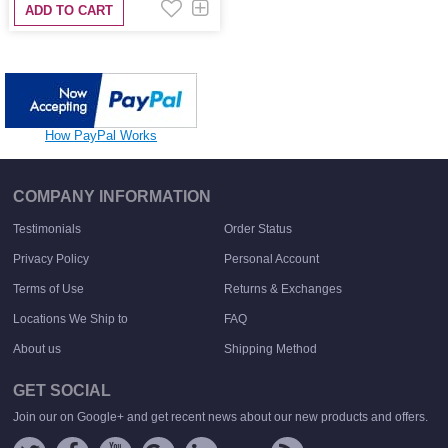
ADD TO CART
How PayPal Works
COMPANY INFORMATION
Testimonials
Order Status
Privacy Policy
Personal Account
Terms of Use
Returns & Exchanges
Locations We Ship to
FAQ
About us
Shipping Method
GET SOCIAL
Join our on Google+ and get recent news about our new products and offers.