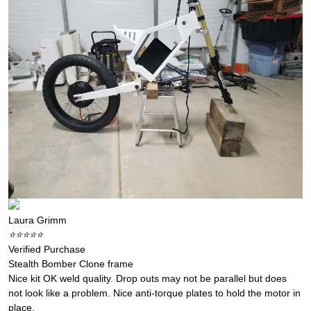
Laura Grimm
⭐️⭐️⭐️⭐️⭐️
Verified Purchase
Stealth Bomber Clone frame
Nice kit OK weld quality. Drop outs may not be parallel but does
not look like a problem. Nice anti-torque plates to hold the motor in
place.