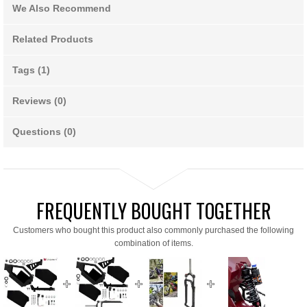
We Also Recommend
Related Products
Tags (1)
Reviews (0)
Questions (0)
FREQUENTLY BOUGHT TOGETHER
Customers who bought this product also commonly purchased the following
combination of items.