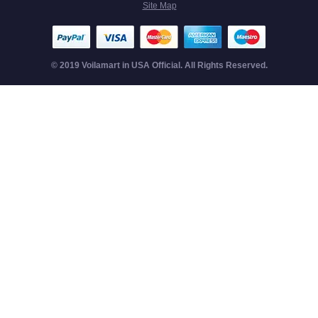
Site Map
© 2019 Voilamart in USA Official. All Rights Reserved.