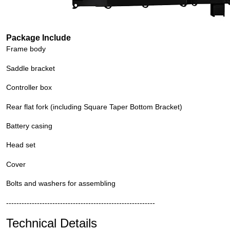
Package Include
Frame body
Saddle bracket
Controller box
Rear flat fork (including Square Taper Bottom Bracket)
Battery casing
Head set
Cover
Bolts and washers for assembling
----------------------------------------------------------
Technical Details