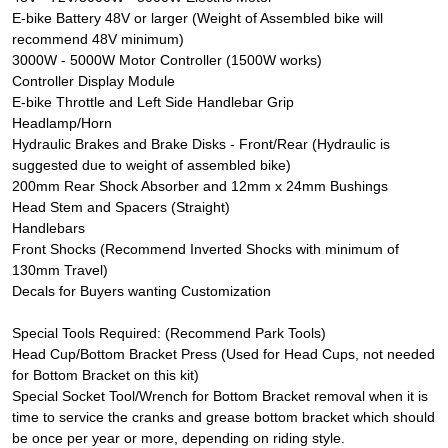
E-bike Battery 48V or larger (Weight of Assembled bike will
recommend 48V minimum)
3000W - 5000W Motor Controller (1500W works)
Controller Display Module
E-bike Throttle and Left Side Handlebar Grip
Headlamp/Horn
Hydraulic Brakes and Brake Disks - Front/Rear (Hydraulic is
suggested due to weight of assembled bike)
200mm Rear Shock Absorber and 12mm x 24mm Bushings
Head Stem and Spacers (Straight)
Handlebars
Front Shocks (Recommend Inverted Shocks with minimum of
130mm Travel)
Decals for Buyers wanting Customization
Special Tools Required: (Recommend Park Tools)
Head Cup/Bottom Bracket Press (Used for Head Cups, not needed
for Bottom Bracket on this kit)
Special Socket Tool/Wrench for Bottom Bracket removal when it is
time to service the cranks and grease bottom bracket which should
be once per year or more, depending on riding style.