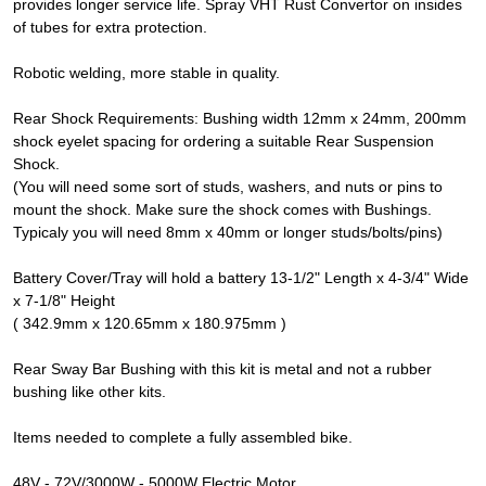
provides longer service life. Spray VHT Rust Convertor on insides
of tubes for extra protection.
Robotic welding, more stable in quality.
Rear Shock Requirements: Bushing width 12mm x 24mm, 200mm
shock eyelet spacing for ordering a suitable Rear Suspension
Shock.
(You will need some sort of studs, washers, and nuts or pins to
mount the shock. Make sure the shock comes with Bushings.
Typicaly you will need 8mm x 40mm or longer studs/bolts/pins)
Battery Cover/Tray will hold a battery 13-1/2" Length x 4-3/4" Wide
x 7-1/8" Height
( 342.9mm x 120.65mm x 180.975mm )
Rear Sway Bar Bushing with this kit is metal and not a rubber
bushing like other kits.
Items needed to complete a fully assembled bike.
48V - 72V/3000W - 5000W Electric Motor