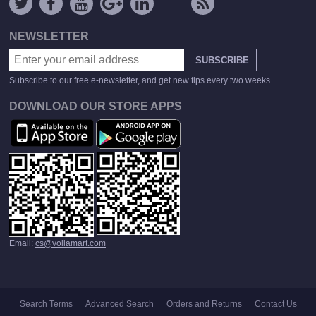
NEWSLETTER
SUBSCRIBE
Subscribe to our free e-newsletter, and get new tips every two weeks.
DOWNLOAD OUR STORE APPS
Email:
cs@voilamart.com
Search Terms
Advanced Search
Orders and Returns
Contact Us