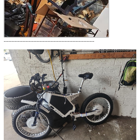
----------------------------------------------------------