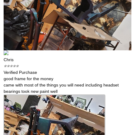
Chris
⭐️⭐️⭐️⭐️⭐️
Verified Purchase
good frame for the money
came with most of the things you will need including headset
bearings took new paint well