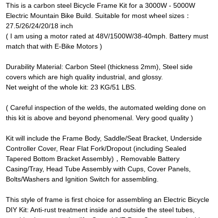
This is a carbon steel Bicycle Frame Kit for a 3000W - 5000W
Electric Mountain Bike Build. Suitable for most wheel sizes：
27.5/26/24/20/18 inch
( I am using a motor rated at 48V/1500W/38-40mph. Battery must
match that with E-Bike Motors )
Durability Material: Carbon Steel (thickness 2mm), Steel side
covers which are high quality industrial, and glossy.
Net weight of the whole kit: 23 KG/51 LBS.
( Careful inspection of the welds, the automated welding done on
this kit is above and beyond phenomenal. Very good quality )
Kit will include the Frame Body, Saddle/Seat Bracket, Underside
Controller Cover, Rear Flat Fork/Dropout (including Sealed
Tapered Bottom Bracket Assembly)，Removable Battery
Casing/Tray, Head Tube Assembly with Cups, Cover Panels,
Bolts/Washers and Ignition Switch for assembling.
This style of frame is first choice for assembling an Electric Bicycle
DIY Kit: Anti-rust treatment inside and outside the steel tubes,