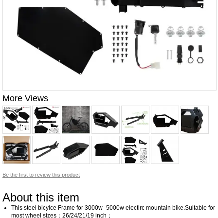
More Views
Be the first to review this product
About this item
This steel bicylce Frame for 3000w -5000w electirc mountain bike.Suitable for
most wheel sizes：26/24/21/19 inch；