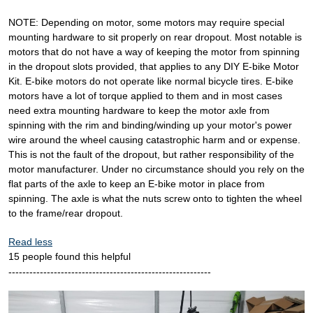
NOTE: Depending on motor, some motors may require special
mounting hardware to sit properly on rear dropout. Most notable is
motors that do not have a way of keeping the motor from spinning
in the dropout slots provided, that applies to any DIY E-bike Motor
Kit. E-bike motors do not operate like normal bicycle tires. E-bike
motors have a lot of torque applied to them and in most cases
need extra mounting hardware to keep the motor axle from
spinning with the rim and binding/winding up your motor's power
wire around the wheel causing catastrophic harm and or expense.
This is not the fault of the dropout, but rather responsibility of the
motor manufacturer. Under no circumstance should you rely on the
flat parts of the axle to keep an E-bike motor in place from
spinning. The axle is what the nuts screw onto to tighten the wheel
to the frame/rear dropout.
Read less
15 people found this helpful
----------------------------------------------------------