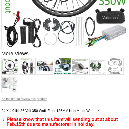
More Views
Be the first to review this product
24 X 4.0 IN, 36 Volt 350 Watt, Front 135MM Hub Motor Wheel Kit
Please know that this item will sending out at about
Feb.15th due to manufactorer in holiday.