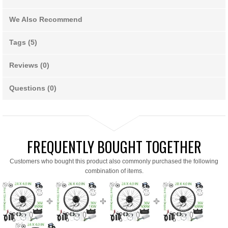
We Also Recommend
Tags (5)
Reviews (0)
Questions (0)
FREQUENTLY BOUGHT TOGETHER
Customers who bought this product also commonly purchased the following
combination of items.