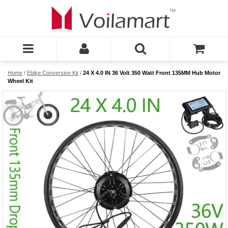
Home
/
Ebike Conversion Kit
/
24 X 4.0 IN 36 Volt 350 Watt Front 135MM Hub Motor
Wheel Kit