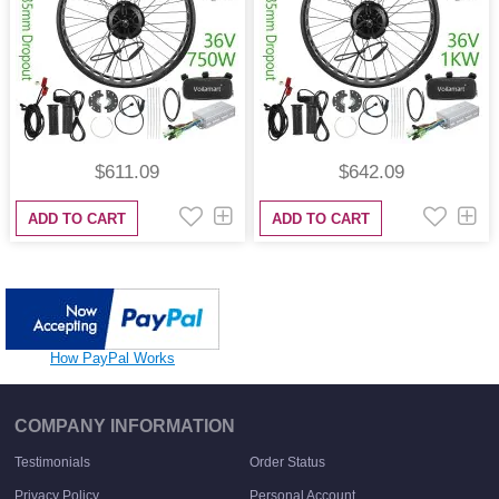
$611.09
$642.09
ADD TO CART
ADD TO CART
How PayPal Works
COMPANY INFORMATION
Testimonials
Order Status
Privacy Policy
Personal Account