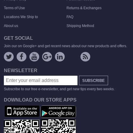
Terms of Use
Returns & Exchanges
Locations We Ship to
FAQ
About us
Shipping Method
GET SOCIAL
Join our on Google+ and get recent news about our new products and offers.
NEWSLETTER
SUBSCRIBE
Subscribe to our free e-newsletter, and get new tips every two weeks.
DOWNLOAD OUR STORE APPS