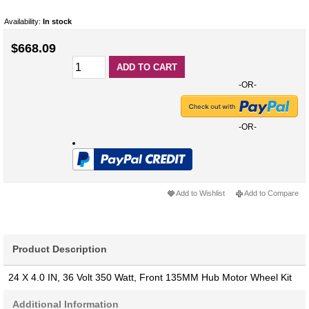
Availability:
In stock
$668.09
ADD TO CART
-OR-
-OR-
Add to Wishlist
Add to Compare
Product Description
24 X 4.0 IN, 36 Volt 350 Watt, Front 135MM Hub Motor Wheel Kit
Additional Information