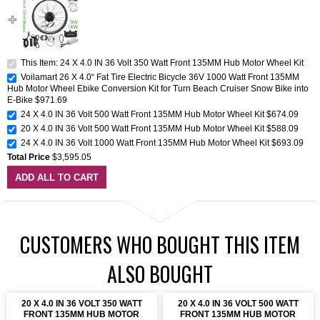
This Item: 24 X 4.0 IN 36 Volt 350 Watt Front 135MM Hub Motor Wheel Kit
Voilamart 26 X 4.0“ Fat Tire Electric Bicycle 36V 1000 Watt Front 135MM
Hub Motor Wheel Ebike Conversion Kit for Turn Beach Cruiser Snow Bike into
E-Bike
$971.69
24 X 4.0 IN 36 Volt 500 Watt Front 135MM Hub Motor Wheel Kit
$674.09
20 X 4.0 IN 36 Volt 500 Watt Front 135MM Hub Motor Wheel Kit
$588.09
24 X 4.0 IN 36 Volt 1000 Watt Front 135MM Hub Motor Wheel Kit
$693.09
Total Price
$3,595.05
ADD ALL TO CART
CUSTOMERS WHO BOUGHT THIS ITEM
ALSO BOUGHT
20 X 4.0 IN 36 VOLT 350 WATT
20 X 4.0 IN 36 VOLT 500 WATT
FRONT 135MM HUB MOTOR
FRONT 135MM HUB MOTOR