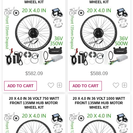
WHEEL KIT
WHEEL KIT
$582.09
$588.09
ADD TO CART
ADD TO CART
20 X 4.0 IN 36 VOLT 750 WATT
20 X 4.0 IN 36 VOLT 1000 WATT
FRONT 135MM HUB MOTOR
FRONT 135MM HUB MOTOR
WHEEL KIT
WHEEL KIT